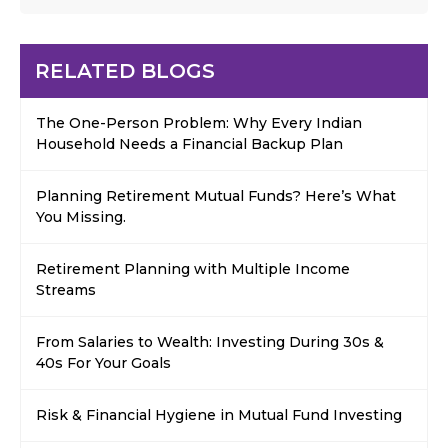
RELATED BLOGS
The One-Person Problem: Why Every Indian
Household Needs a Financial Backup Plan
Planning Retirement Mutual Funds? Here’s What
You Missing.
Retirement Planning with Multiple Income
Streams
From Salaries to Wealth: Investing During 30s &
40s For Your Goals
Risk & Financial Hygiene in Mutual Fund Investing