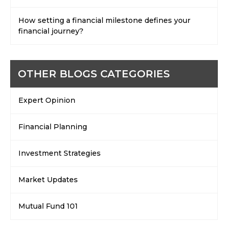
How setting a financial milestone defines your
financial journey?
OTHER BLOGS CATEGORIES
Expert Opinion
Financial Planning
Investment Strategies
Market Updates
Mutual Fund 101