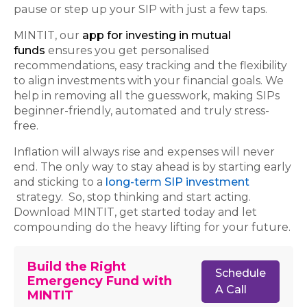
pause or step up your SIP with just a few taps.
MINTIT, our
app for investing in mutual
funds
ensures you get personalised
recommendations, easy tracking and the flexibility
to align investments with your financial goals. We
help in removing all the guesswork, making SIPs
beginner-friendly, automated and truly stress-
free.
Inflation will always rise and expenses will never
end. The only way to stay ahead is by starting early
and sticking to a
long-term SIP investment
strategy. So, stop thinking and start acting.
Download MINTIT, get started today and let
compounding do the heavy lifting for your future.
Build the Right
Schedule
Emergency Fund with
A Call
MINTIT