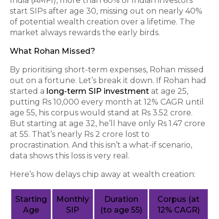
India (AMFI), more than 60% of Indian investors
start SIPs after age 30, missing out on nearly 40%
of potential wealth creation over a lifetime. The
market always rewards the early birds.
What Rohan Missed?
By prioritising short-term expenses, Rohan missed
out on a fortune. Let’s break it down. If Rohan had
started a
long-term SIP investment
at age 25,
putting Rs 10,000 every month at 12% CAGR until
age 55, his corpus would stand at Rs 3.52 crore.
But starting at age 32, he’ll have only Rs 1.47 crore
at 55. That’s nearly Rs 2 crore lost to
procrastination. And this isn’t a what-if scenario,
data shows this loss is very real.
Here’s how delays chip away at wealth creation:
Starting
Monthly
Duration
Corpus (at
Age
SIP
(to age 55)
12% CAGR)