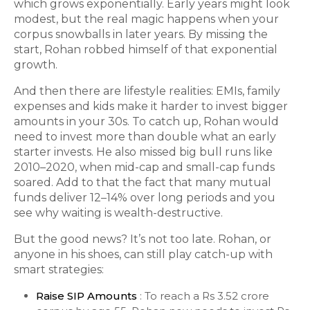
which grows exponentially. Early years might look
modest, but the real magic happens when your
corpus snowballs in later years. By missing the
start, Rohan robbed himself of that exponential
growth.
And then there are lifestyle realities: EMIs, family
expenses and kids make it harder to invest bigger
amounts in your 30s. To catch up, Rohan would
need to invest more than double what an early
starter invests. He also missed big bull runs like
2010–2020, when mid-cap and small-cap funds
soared. Add to that the fact that many mutual
funds deliver 12–14% over long periods and you
see why waiting is wealth-destructive.
But the good news? It’s not too late. Rohan, or
anyone in his shoes, can still play catch-up with
smart strategies:
Raise SIP Amounts
: To reach a Rs 3.52 crore