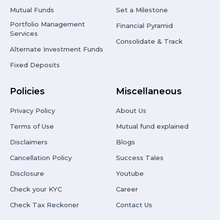
Mutual Funds
Set a Milestone
Portfolio Management
Financial Pyramid
Services
Consolidate & Track
Alternate Investment Funds
Fixed Deposits
Policies
Miscellaneous
Privacy Policy
About Us
Terms of Use
Mutual fund explained
Disclaimers
Blogs
Cancellation Policy
Success Tales
Disclosure
Youtube
Check your KYC
Career
Check Tax Reckoner
Contact Us