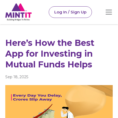
Log In / Sign Up
Here’s How the Best
App for Investing in
Mutual Funds Helps
Sep 18, 2025