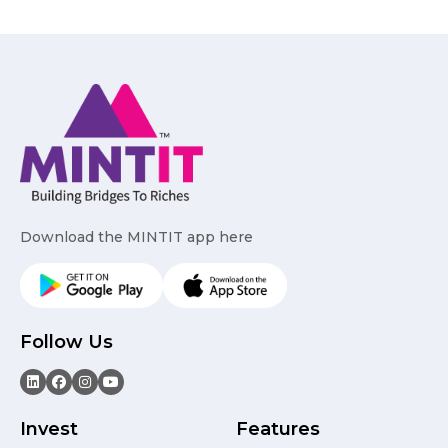
Download the MINTIT app here
Follow Us
Invest
Features