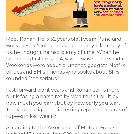
Meet Rohan. He is 32 years old, lives in Pune and
works a 9-to-5 job at a tech company. Like many of
us, he thought he had plenty of time. When he
landed his first job at 24, saving wasn’t on his radar.
Weekends were about brunches, gadgets, Netflix
binges and EMIs. Friends who spoke about SIPs
sounded “too serious.”
Fast forward eight years and Rohan earns more
but is facing a harsh reality: wealth isn’t built by
how much you earn, but by how early you start.
The years he ignored investing represent crores of
rupees in lost wealth.
According to the Association of Mutual Funds in