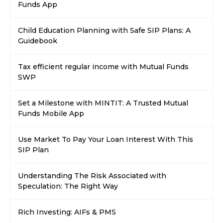
Funds App
Child Education Planning with Safe SIP Plans: A
Guidebook
Tax efficient regular income with Mutual Funds
SWP
Set a Milestone with MINTIT: A Trusted Mutual
Funds Mobile App
Use Market To Pay Your Loan Interest With This
SIP Plan
Understanding The Risk Associated with
Speculation: The Right Way
Rich Investing: AIFs & PMS