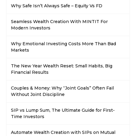
Why Safe Isn’t Always Safe – Equity Vs FD
Seamless Wealth Creation With MINTIT For
Modern Investors
Why Emotional Investing Costs More Than Bad
Markets
The New Year Wealth Reset: Small Habits, Big
Financial Results
Couples & Money: Why “Joint Goals” Often Fail
Without Joint Discipline
SIP vs Lump Sum, The Ultimate Guide for First-
Time Investors
Automate Wealth Creation with SIPs on Mutual