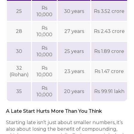
Rs
25
30 years
Rs 3.52 crore
10,000
Rs
28
27 years
Rs 2.43 crore
10,000
Rs
30
25 years
Rs 1.89 crore
10,000
32
Rs
23 years
Rs 1.47 crore
(Rohan)
10,000
Rs
35
20 years
Rs 99.91 lakh
10,000
A Late Start Hurts More Than You Think
Starting late isn’t just about smaller numbers, it’s
also about losing the benefit of compounding,