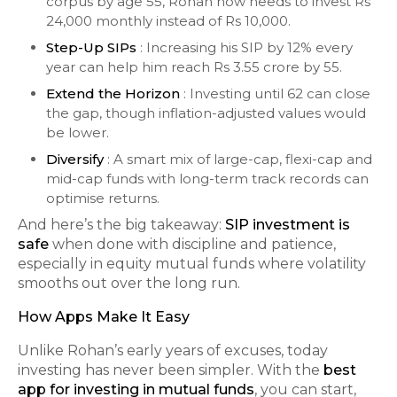
corpus by age 55, Rohan now needs to invest Rs
24,000 monthly instead of Rs 10,000.
Step-Up SIPs
: Increasing his SIP by 12% every
year can help him reach Rs 3.55 crore by 55.
Extend the Horizon
: Investing until 62 can close
the gap, though inflation-adjusted values would
be lower.
Diversify
: A smart mix of large-cap, flexi-cap and
mid-cap funds with long-term track records can
optimise returns.
And here’s the big takeaway:
SIP investment is
safe
when done with discipline and patience,
especially in equity mutual funds where volatility
smooths out over the long run.
How Apps Make It Easy
Unlike Rohan’s early years of excuses, today
investing has never been simpler. With the
best
app for investing in mutual funds
, you can start,