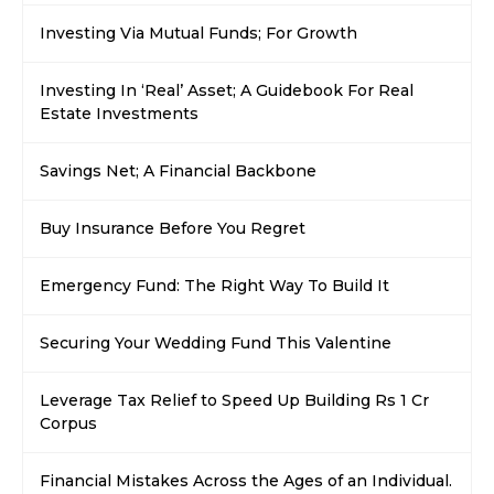
Investing Via Mutual Funds; For Growth
Investing In ‘Real’ Asset; A Guidebook For Real
Estate Investments
Savings Net; A Financial Backbone
Buy Insurance Before You Regret
Emergency Fund: The Right Way To Build It
Securing Your Wedding Fund This Valentine
Leverage Tax Relief to Speed Up Building Rs 1 Cr
Corpus
Financial Mistakes Across the Ages of an Individual.