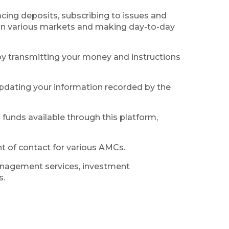
lacing deposits, subscribing to issues and
s in various markets and making day-to-day
by transmitting your money and instructions
 updating your information recorded by the
funds available through this platform,
t of contact for various AMCs.
management services, investment
s.