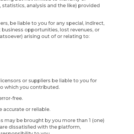
statistics, analysis and the like) provided
rs, be liable to you for any special, indirect,
t business opportunities, lost revenues, or
soever) arising out of or relating to:
licensors or suppliers be liable to you for
 to which you contributed.
rror-free.
accurate or reliable.
erms may be brought by you more than 1 (one)
 are dissatisﬁed with the platform,
responsibility to you.