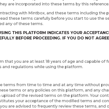
hey are incorporated into these terms by this reference
ntracting with Mintbox, and these terms including the po
ad these terms carefully before you start to use the se
ed any of these terms.
SING THIS PLATFORM INDICATES YOUR ACCEPTANCE
FULLY BEFORE PROCEEDING. IF YOU DO NOT AGREE
rm that you are at least 18 years of age and capable of
s and regulations while using the platform.
ese terms from time to time and at any time without prov
these terms or any policies on this platform, and any c
 upload of the revised terms on the platform. Your cont
stitutes your acceptance of the modiﬁed terms and con
 you are advised to frequently review these terms, and o