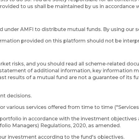
rovided to us shall be maintained by us in accordance wi
ed under AMFI to distribute mutual funds. By using our 
rmation provided on this platform should not be interp
rket risks, and you should read all scheme-related doc
atement of additional information, key information 
st results of a mutual fund are not a guarantee of its f
nt decisions.
or various services offered from time to time ("Services
ortfolio in accordance with the investment objectives 
tfolio Managers) Regulations, 2020, as amended.
r investment according to the fund's objectives.