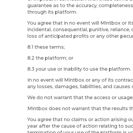
guarantee as to the accuracy, completeness or
through its platform.
You agree that in no event will Mintbox or its 
incidental, consequential, punitive, reliance
loss of anticipated proﬁts or any other pecu
8.1 these terms;
8.2 the platform; or
8.3 your use or inability to use the platform.
In no event will Mintbox or any of its contrac
any losses, damages, liabilities, and causes 
We do not warrant that the access or usage of
Mintbox does not warrant that the results th
You agree that no claims or action arising o
year after the cause of action relating to su
termination of your use of the platform is you