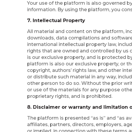
Your use of the platform is also governed by
information. By using the platform, you conse
7. Intellectual Property
All material and content on the platform, incl
downloads, data compilations and software, i
international intellectual property law, incl
rights that are owned and controlled by us o
is our exclusive property, and is protected 
platform is also our exclusive property, or t
copyright, authors’ rights law, and other int
or distribute such material in any way, inclu
other person to do so. Without the prior wr
or use of the materials for any purpose oth
proprietary rights, and is prohibited.
8. Disclaimer or warranty and limitation of
The platform is presented “as is” and “as av
affiliates, partners, directors, employers, 
or implied, in connection with these terms a