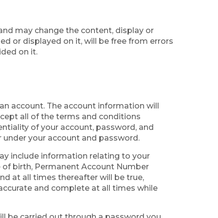
and may change the content, display or
 or displayed on it, will be free from errors
ded on it.
g an account. The account information will
cept all of the terms and conditions
entiality of your account, password, and
cur under your account and password.
ay include information relating to your
te of birth, Permanent Account Number
 at all times thereafter will be true,
 accurate and complete at all times while
will be carried out through a password you