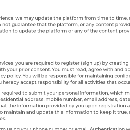
rience, we may update the platform from time to time, 
 not guarantee that the platform, or any content provided
ation to update the platform or any of the content provi
rvices, you are required to register (sign up) by creatin
th your prior consent. You must read, agree with and ac
acy policy. You will be responsible for maintaining conﬁd
 hereby accept responsibility for all activities that oc
o required to submit your personal information, which m
, residential address, mobile number, email address, da
at the information provided by you upon registration and
o maintain and update this information to keep it true,
es.
tform using your phone number or email. Authentication 