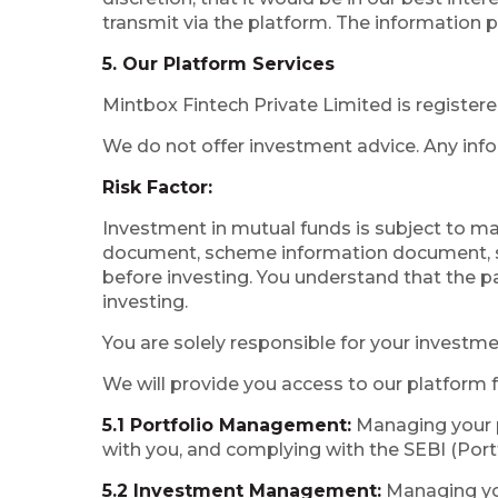
transmit via the platform. The information p
5. Our Platform Services
Mintbox Fintech Private Limited is register
We do not offer investment advice. Any info
Risk Factor:
Investment in mutual funds is subject to ma
document, scheme information document, st
before investing. You understand that the pa
investing.
You are solely responsible for your investme
We will provide you access to our platform f
5.1 Portfolio Management:
Managing your p
with you, and complying with the SEBI (Por
5.2 Investment Management:
Managing you