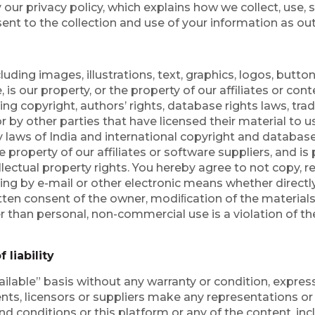
 our privacy policy, which explains how we collect, use, 
nt to the collection and use of your information as outl
uding images, illustrations, text, graphics, logos, button 
s our property, or the property of our affiliates or cont
uding copyright, authors’ rights, database rights laws, tr
r by other parties that have licensed their material to u
by laws of India and international copyright and database
he property of our affiliates or software suppliers, and i
ellectual property rights. You hereby agree to not copy, 
ding by e-mail or other electronic means whether directly
itten consent of the owner, modiﬁcation of the materials
er than personal, non-commercial use is a violation of t
 liability
ailable” basis without any warranty or condition, express
agents, licensors or suppliers make any representations o
nd conditions or this platform or any of the content, inc