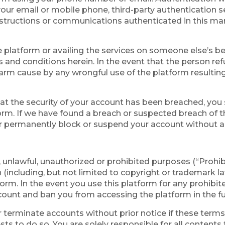
ur email or mobile phone, third-party authentication se
nstructions or communications authenticated in this mann
e platform or availing the services on someone else’s be
ms and conditions herein. In the event that the person re
 harm cause by any wrongful use of the platform resultin
hat the security of your account has been breached, you
orm. If we have found a breach or suspected breach of t
permanently block or suspend your account without any 
l, unlawful, unauthorized or prohibited purposes (“Prohi
n (including, but not limited to copyright or trademark la
tform. In the event you use this platform for any prohibi
ount and ban you from accessing the platform in the fu
 terminate accounts without prior notice if these terms a
rests to do so. You are solely responsible for all content