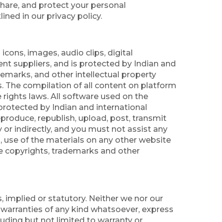
share, and protect your personal
ined in our privacy policy.
icons, images, audio clips, digital
ent suppliers, and is protected by Indian and
ademarks, and other intellectual property
s. The compilation of all content on platform
 rights laws. All software used on the
s protected by Indian and international
reproduce, republish, upload, post, transmit
 or indirectly, and you must not assist any
, use of the materials on any other website
he copyrights, trademarks and other
, implied or statutory. Neither we nor our
r warranties of any kind whatsoever, express
luding but not limited to warranty or