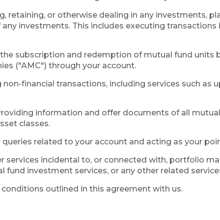
ng, retaining, or otherwise dealing in any investments, p
f any investments. This includes executing transaction
g the subscription and redemption of mutual fund units 
es ("AMC") through your account.
g non-financial transactions, including services such as
roviding information and offer documents of all mutual 
sset classes.
queries related to your account and acting as your poin
r services incidental to, or connected with, portfolio 
 fund investment services, or any other related service
conditions outlined in this agreement with us.