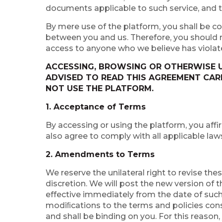
documents applicable to such service, and t
By mere use of the platform, you shall be co
between you and us. Therefore, you should re
access to anyone who we believe has violat
ACCESSING, BROWSING OR OTHERWISE U
ADVISED TO READ THIS AGREEMENT CARE
NOT USE THE PLATFORM.
1. Acceptance of Terms
By accessing or using the platform, you affi
also agree to comply with all applicable law
2. Amendments to Terms
We reserve the unilateral right to revise th
discretion. We will post the new version of 
effective immediately from the date of such
modiﬁcations to the terms and policies con
and shall be binding on you. For this reason,