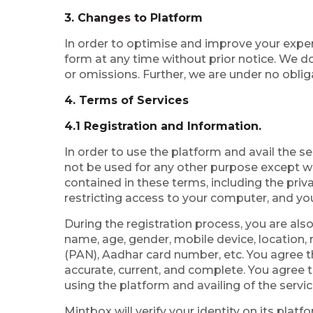
3. Changes to Platform
In order to optimise and improve your expe
form at any time without prior notice. We do
or omissions. Further, we are under no oblig
4. Terms of Services
4.1 Registration and Information.
In order to use the platform and avail the se
not be used for any other purpose except wi
contained in these terms, including the priv
restricting access to your computer, and you
During the registration process, you are als
name, age, gender, mobile device, location
(PAN), Aadhar card number, etc. You agree th
accurate, current, and complete. You agree t
using the platform and availing of the servic
Mintbox will verify your identity on its pla