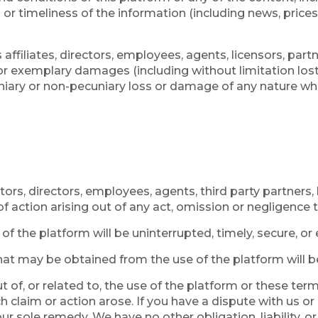
 timeliness of the information (including news, prices, 
affiliates, directors, employees, agents, licensors, partne
, or exemplary damages (including without limitation los
niary or non-pecuniary loss or damage of any nature what
tors, directors, employees, agents, third party partners, 
of action arising out of any act, omission or negligence
 the platform will be uninterrupted, timely, secure, or e
at may be obtained from the use of the platform will be 
ut of, or related to, the use of the platform or these t
ch claim or action arose. If you have a dispute with us or
r sole remedy. We have no other obligation, liability, or 