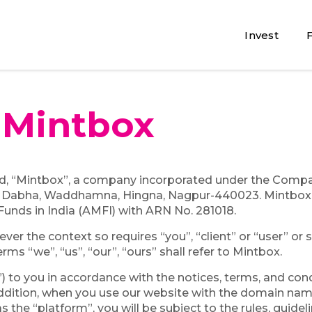
Invest
e
Mintbox
, “Mintbox”, a company incorporated under the Companie
 Dabha, Waddhamna, Hingna, Nagpur-440023. Mintbox 
Funds in India (AMFI) with ARN No. 281018.
er the context so requires “you”, “client” or “user” or si
erms “we”, “us”, “our”, “ours” shall refer to Mintbox.
”) to you in accordance with the notices, terms, and con
n addition, when you use our website with the domain na
s the “platform”, you will be subject to the rules, guidel