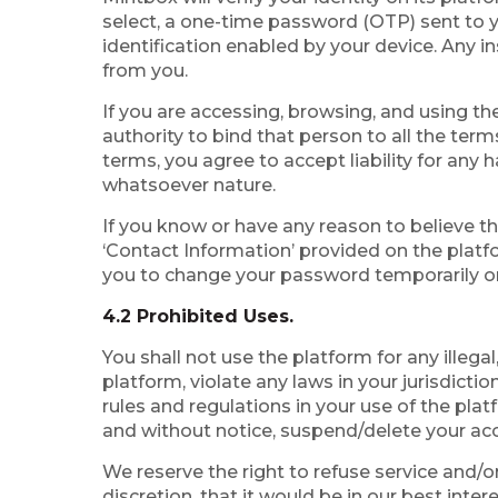
select, a one-time password (OTP) sent to yo
identification enabled by your device. Any i
from you.
If you are accessing, browsing, and using th
authority to bind that person to all the ter
terms, you agree to accept liability for any
whatsoever nature.
If you know or have any reason to believe t
‘Contact Information’ provided on the platf
you to change your password temporarily or 
4.2 Prohibited Uses.
You shall not use the platform for any illega
platform, violate any laws in your jurisdictio
rules and regulations in your use of the pla
and without notice, suspend/delete your acc
We reserve the right to refuse service and/or
discretion, that it would be in our best inte