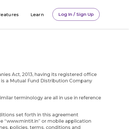
Log In / Sign Up
Features
Learn
s Act, 2013, having its registered office
is a Mutual Fund Distribution Company
milar terminology are all in use in reference
ditions set forth in this agreement
me “www.mintit.in” or mobile application
ines, policies, terms, conditions and