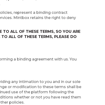
.
licies, represent a binding contract
rvices. Mintbox retains the right to deny
 TO ALL OF THESE TERMS, SO YOU ARE
 TO ALL OF THESE TERMS, PLEASE DO
 forming a binding agreement with us. You
iding any intimation to you and in our sole
hange or modiﬁcation to these terms shall be
inued use of the platform following the
ditions whether or not you have read them
ther policies.