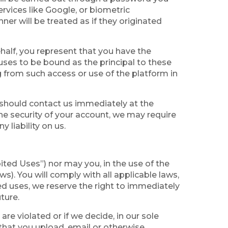
rvices like Google, or biometric
er will be treated as if they originated
half, you represent that you have the
fuses to be bound as the principal to these
g from such access or use of the platform in
 should contact us immediately at the
he security of your account, we may require
liability on us.
bited Uses”) nor may you, in the use of the
ws). You will comply with all applicable laws,
ted uses, we reserve the right to immediately
ture.
re violated or if we decide, in our sole
s that you upload, email or otherwise