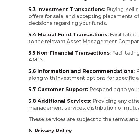
5.3 Investment Transactions:
Buying, selli
offers for sale, and accepting placements o
decisions regarding your funds.
5.4 Mutual Fund Transactions:
Facilitatin
to the relevant Asset Management Compani
5.5 Non-Financial Transactions:
Facilitatin
AMCs.
5.6 Information and Recommendations:
P
along with investment options for specific a
5.7 Customer Support:
Responding to your 
5.8 Additional Services:
Providing any othe
management services, distribution of mutual
These services are subject to the terms and 
6. Privacy Policy