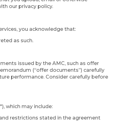
th our privacy policy.
services, you acknowledge that:
reted as such.
uments issued by the AMC, such as offer
memorandum (“offer documents”) carefully
uture performance. Consider carefully before
"), which may include:
and restrictions stated in the agreement