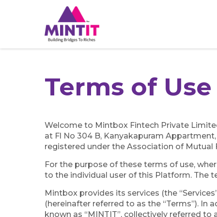
Terms of Us
Welcome to Mintbox Fintech Private Limited
at Fl No 304 B, Kanyakapuram Appartment,
registered under the Association of Mutual 
For the purpose of these terms of use, wherev
to the individual user of this Platform. The t
Mintbox provides its services (the “Services
(hereinafter referred to as the “Terms”). I
known as “MINTIT”, collectively referred to a