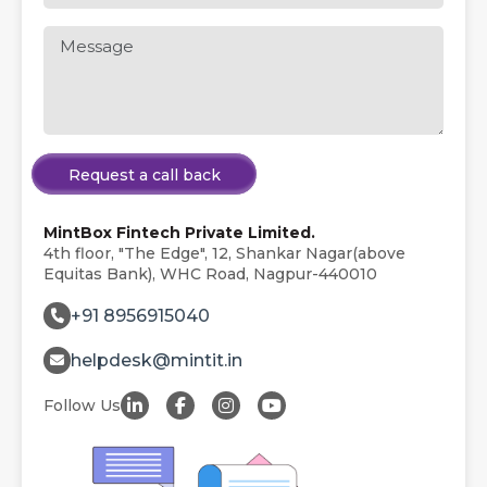
Request a call back
MintBox Fintech Private Limited.
4th floor, "The Edge", 12, Shankar Nagar(above
Equitas Bank), WHC Road, Nagpur-440010
+91 8956915040
helpdesk@mintit.in
Follow Us