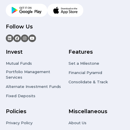
Follow Us
Invest
Features
Mutual Funds
Set a Milestone
Portfolio Management
Financial Pyramid
Services
Consolidate & Track
Alternate Investment Funds
Fixed Deposits
Policies
Miscellaneous
Privacy Policy
About Us