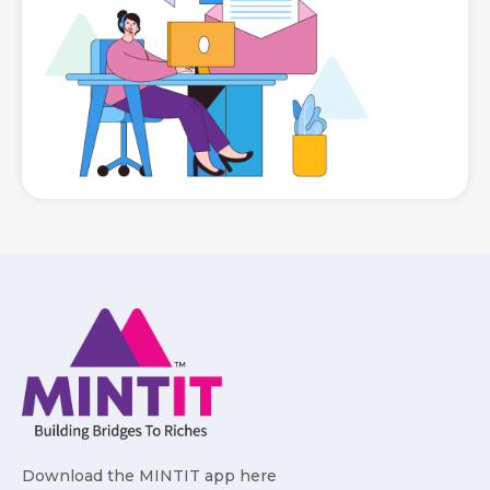
Download the MINTIT app here