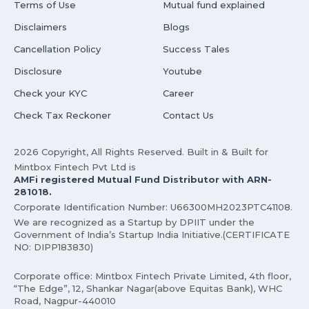
Terms of Use
Mutual fund explained
Disclaimers
Blogs
Cancellation Policy
Success Tales
Disclosure
Youtube
Check your KYC
Career
Check Tax Reckoner
Contact Us
2026 Copyright, All Rights Reserved. Built in & Built for
Mintbox Fintech Pvt Ltd is
AMFi registered Mutual Fund Distributor with ARN-
281018.
Corporate Identification Number: U66300MH2023PTC41108.
We are recognized as a Startup by DPIIT under the
Government of India’s Startup India Initiative.(CERTIFICATE
NO: DIPP183830)
Corporate office: Mintbox Fintech Private Limited, 4th floor,
“The Edge”, 12, Shankar Nagar(above Equitas Bank), WHC
Road, Nagpur-440010