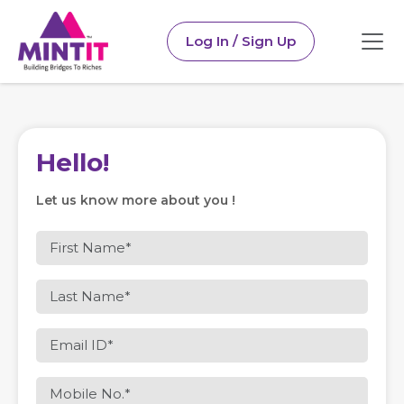
Log In / Sign Up
Hello!
Let us know more about you !