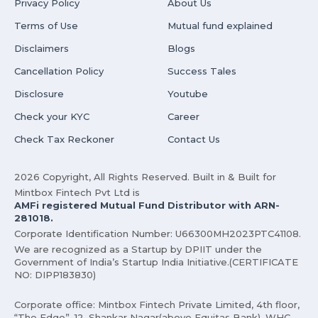
Privacy Policy
About Us
Terms of Use
Mutual fund explained
Disclaimers
Blogs
Cancellation Policy
Success Tales
Disclosure
Youtube
Check your KYC
Career
Check Tax Reckoner
Contact Us
2026 Copyright, All Rights Reserved. Built in & Built for
Mintbox Fintech Pvt Ltd is
AMFi registered Mutual Fund Distributor with ARN-
281018.
Corporate Identification Number: U66300MH2023PTC41108.
We are recognized as a Startup by DPIIT under the
Government of India’s Startup India Initiative.(CERTIFICATE
NO: DIPP183830)
Corporate office: Mintbox Fintech Private Limited, 4th floor,
“The Edge”, 12, Shankar Nagar(above Equitas Bank), WHC