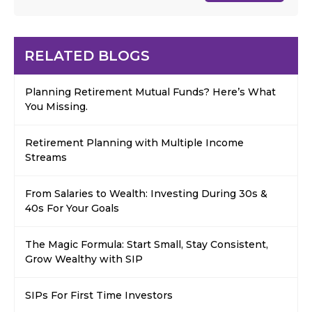
RELATED BLOGS
Planning Retirement Mutual Funds? Here’s What
You Missing.
Retirement Planning with Multiple Income
Streams
From Salaries to Wealth: Investing During 30s &
40s For Your Goals
The Magic Formula: Start Small, Stay Consistent,
Grow Wealthy with SIP
SIPs For First Time Investors