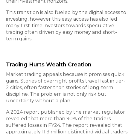
their investment horizons.
This transition is also fueled by the digital access to
investing, however this easy access has also led
many first-time investors towards speculative
trading often driven by easy money and short-
term gains.
Trading Hurts Wealth Creation
Market trading appeals because it promises quick
gains. Stories of overnight profits travel fast in tier-
2 cities, often faster than stories of long-term
discipline. The problem is not only risk but
uncertainty without a plan.
A 2024 report published by the market regulator
revealed that more than 90% of the traders
suffered losses in FY24. The report revealed that
approximately 11.3 million distinct individual traders