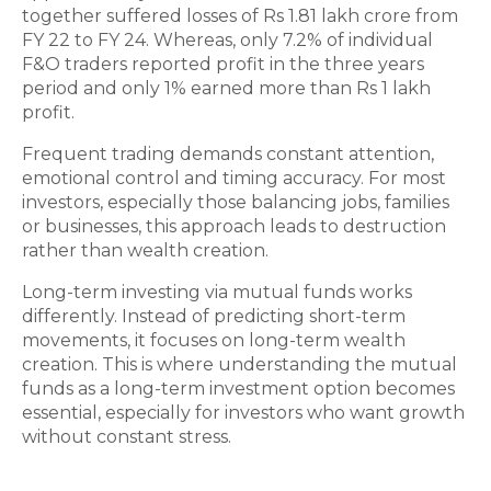
together suffered losses of Rs 1.81 lakh crore from
FY 22 to FY 24. Whereas, only 7.2% of individual
F&O traders reported profit in the three years
period and only 1% earned more than Rs 1 lakh
profit.
Frequent trading demands constant attention,
emotional control and timing accuracy. For most
investors, especially those balancing jobs, families
or businesses, this approach leads to destruction
rather than wealth creation.
Long-term investing via mutual funds works
differently. Instead of predicting short-term
movements, it focuses on long-term wealth
creation. This is where understanding the mutual
funds as a long-term investment option becomes
essential, especially for investors who want growth
without constant stress.