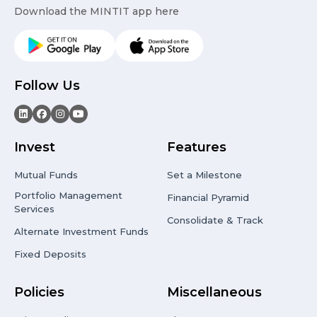
Download the MINTIT app here
Follow Us
Invest
Features
Mutual Funds
Set a Milestone
Portfolio Management
Financial Pyramid
Services
Consolidate & Track
Alternate Investment Funds
Fixed Deposits
Policies
Miscellaneous