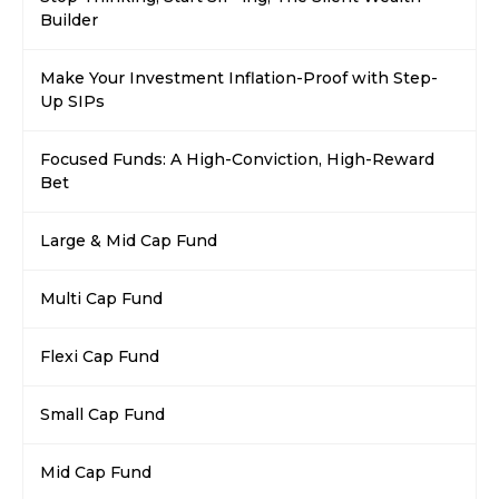
Builder
Make Your Investment Inflation-Proof with Step-
Up SIPs
Focused Funds: A High-Conviction, High-Reward
Bet
Large & Mid Cap Fund
Multi Cap Fund
Flexi Cap Fund
Small Cap Fund
Mid Cap Fund