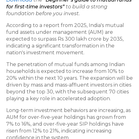
for first-time investors”
to build a strong
foundation before you invest.
According to a report from 2025, India's mutual
fund assets under management (AUM) are
expected to surpass Rs 300 lakh crore by 2035,
indicating a significant transformation in the
nation's investment movement.
The penetration of mutual funds among Indian
households is expected to increase from 10% to
20% within the next 10 years. The expansion will be
driven by mass and mass-affluent investors in cities
beyond the top 30, with the subsequent 70 cities
playing a key role in accelerated adoption.
Long-term investment behaviors are increasing, as
AUM for over-five-year holdings has grown from
7% to 16%, and over-five-year SIP holdings have
risen from 12% to 21%, indicating increasing
confidence in the system.