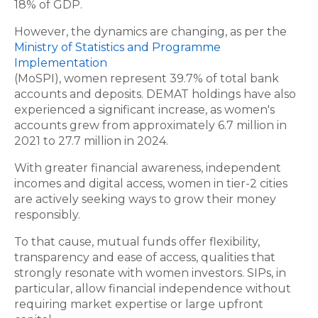
18% of GDP.
However, the dynamics are changing, as per the
Ministry of Statistics and Programme
Implementation
(MoSPI), women represent 39.7% of total bank
accounts and deposits. DEMAT holdings have also
experienced a significant increase, as women's
accounts grew from approximately 6.7 million in
2021 to 27.7 million in 2024.
With greater financial awareness, independent
incomes and digital access, women in tier-2 cities
are actively seeking ways to grow their money
responsibly.
To that cause, mutual funds offer flexibility,
transparency and ease of access, qualities that
strongly resonate with women investors. SIPs, in
particular, allow financial independence without
requiring market expertise or large upfront