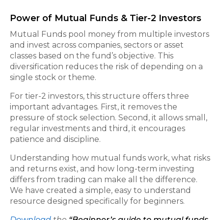
Power of Mutual Funds & Tier-2 Investors
Mutual Funds pool money from multiple investors
and invest across companies, sectors or asset
classes based on the fund’s objective. This
diversification reduces the risk of depending on a
single stock or theme.
For tier-2 investors, this structure offers three
important advantages. First, it removes the
pressure of stock selection. Second, it allows small,
regular investments and third, it encourages
patience and discipline.
Understanding how mutual funds work, what risks
and returns exist, and how long-term investing
differs from trading can make all the difference.
We have created a simple, easy to understand
resource designed specifically for beginners.
Download
the
“Beginner’s guide to mutual funds