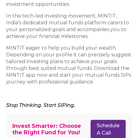
investment opportunities.
In this tech-led investing movement, MINTIT,
India’s dedicated mutual funds platform caters to
your personalized goals and accompanies you to
achieve your financial milestones.
MINTIT eager to help you build your wealth.
Depending on your profile it can precisely suggest
tailored investing plans to achieve your goals
through best suited mutual funds. Download the
MINTIT app now and start your mutual funds SIPs
journey with professional guidance.
Stop Thinking. Start SIPing.
Invest Smarter: Choose
Schedule
the Right Fund for You!
A Call