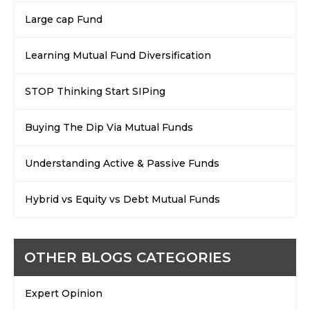
Large cap Fund
Learning Mutual Fund Diversification
STOP Thinking Start SIPing
Buying The Dip Via Mutual Funds
Understanding Active & Passive Funds
Hybrid vs Equity vs Debt Mutual Funds
OTHER BLOGS CATEGORIES
Expert Opinion