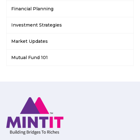
Financial Planning
Investment Strategies
Market Updates
Mutual Fund 101