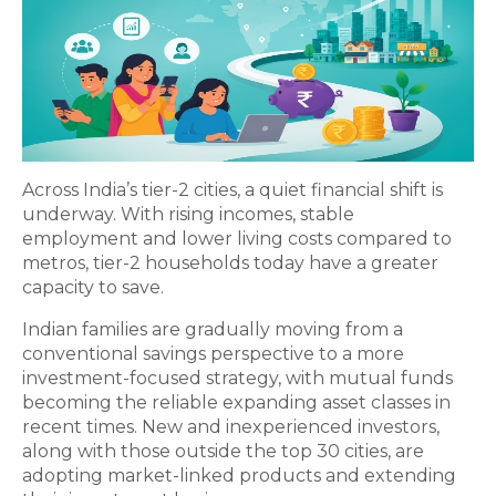
Across India’s tier-2 cities, a quiet financial shift is
underway. With rising incomes, stable
employment and lower living costs compared to
metros, tier-2 households today have a greater
capacity to save.
Indian families are gradually moving from a
conventional savings perspective to a more
investment-focused strategy, with mutual funds
becoming the reliable expanding asset classes in
recent times. New and inexperienced investors,
along with those outside the top 30 cities, are
adopting market-linked products and extending