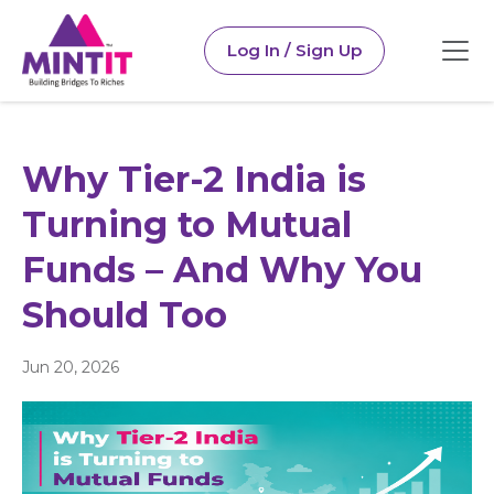
Log In / Sign Up
Why Tier-2 India is
Turning to Mutual
Funds – And Why You
Should Too
Jun 20, 2026