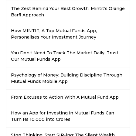
The Zest Behind Your Best Growth: Mintit’s Orange
Barfi Approach
How MINTIT, A Top Mutual Funds App,
Personalises Your Investment Journey
You Don’t Need To Track The Market Daily, Trust
Our Mutual Funds App
Psychology of Money: Building Discipline Through
Mutual Funds Mobile App
From Excuses to Action With A Mutual Fund App
How an App for Investing in Mutual Funds Can
Turn Rs 10,000 into Crores
Stop Thinking, Start SIP-ing; The Silent Wealth