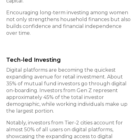
capital.
Encouraging long-term investing among women
not only strengthens household finances but also
builds confidence and financial independence
over time.
Tech-led Investing
Digital platforms are becoming the quickest
expanding avenue for retail investment. About
35% of mutual fund investors go through digital
on-boarding. Investors from Gen Z represent
approximately 45% of the total investor
demographic, while working individuals make up
the largest portion.
Notably, investors from Tier-2 cities account for
almost 50% of all users on digital platforms,
showcasing the expanding access to digital