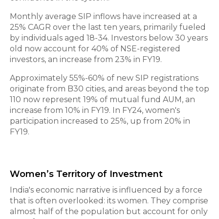
Monthly average SIP inflows have increased at a
25% CAGR over the last ten years, primarily fueled
by individuals aged 18-34. Investors below 30 years
old now account for 40% of NSE-registered
investors, an increase from 23% in FY19.
Approximately 55%-60% of new SIP registrations
originate from B30 cities, and areas beyond the top
110 now represent 19% of mutual fund AUM, an
increase from 10% in FY19. In FY24, women's
participation increased to 25%, up from 20% in
FY19.
Women’s Territory of Investment
India's economic narrative is influenced by a force
that is often overlooked: its women. They comprise
almost half of the population but account for only