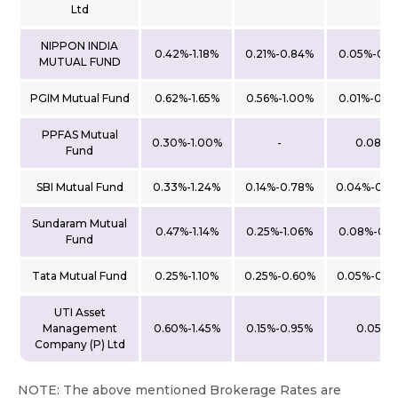
Ltd
NIPPON INDIA
0.42%-1.18%
0.21%-0.84%
0.05%-0.1
MUTUAL FUND
PGIM Mutual Fund
0.62%-1.65%
0.56%-1.00%
0.01%-0.2
PPFAS Mutual
0.30%-1.00%
-
0.08%
Fund
SBI Mutual Fund
0.33%-1.24%
0.14%-0.78%
0.04%-0.0
Sundaram Mutual
0.47%-1.14%
0.25%-1.06%
0.08%-0.2
Fund
Tata Mutual Fund
0.25%-1.10%
0.25%-0.60%
0.05%-0.2
UTI Asset
Management
0.60%-1.45%
0.15%-0.95%
0.05%
Company (P) Ltd
NOTE: The above mentioned Brokerage Rates are