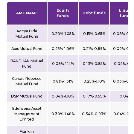
Equity
Liquid
AMC NAME
Debt funds
funds
funds
Aditya Birla
0.20%-1.05%
0.15%-0.65%
0.08%-0.0
Mutual Fund
Axis Mutual Fund
0.25%-1.06%
0.21%-0.89%
0.02%-0.0
BANDHAN Mutual
0.08%-1.14%
0.13%-0.85%
0.04%-0.1
Fund
Canara Robecco
0.81%-1.31%
0.25%-1.10%
0.03%-0.0
Mutual Fund
DSP Mutual Fund
0.04%-1.10%
0.17%-0.59%
0.04%
Edelweiss Asset
Management
0.30%-1.48%
0.34%-0.93%
0.04%-0.4
Limited
Franklin