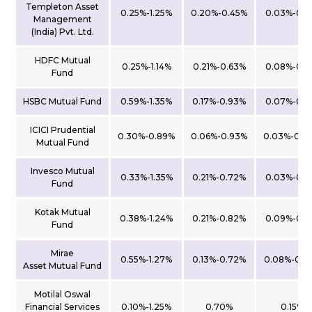
Templeton Asset
0.25%-1.25%
0.20%-0.45%
0.03%-0.1
Management
(India) Pvt. Ltd.
HDFC Mutual
0.25%-1.14%
0.21%-0.63%
0.08%-0.1
Fund
HSBC Mutual Fund
0.59%-1.35%
0.17%-0.93%
0.07%-0.1
ICICI Prudential
0.30%-0.89%
0.06%-0.93%
0.03%-0.0
Mutual Fund
Invesco Mutual
0.33%-1.35%
0.21%-0.72%
0.03%-0.1
Fund
Kotak Mutual
0.38%-1.24%
0.21%-0.82%
0.09%-0.1
Fund
Mirae
0.55%-1.27%
0.13%-0.72%
0.08%-0.2
Asset Mutual Fund
Motilal Oswal
Financial Services
0.10%-1.25%
0.70%
0.15%