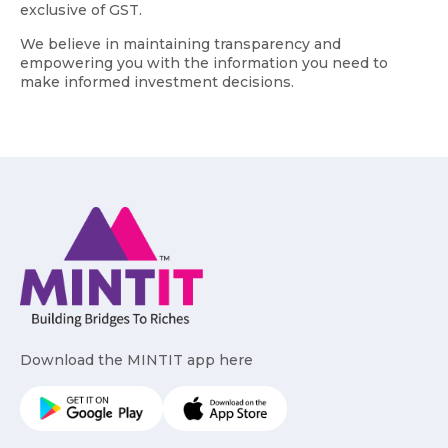
exclusive of GST.
We believe in maintaining transparency and
empowering you with the information you need to
make informed investment decisions.
Download the MINTIT app here