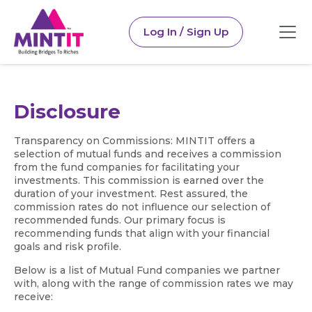
Log In / Sign Up
Disclosure
Transparency on Commissions: MINTIT offers a
selection of mutual funds and receives a commission
from the fund companies for facilitating your
investments. This commission is earned over the
duration of your investment. Rest assured, the
commission rates do not influence our selection of
recommended funds. Our primary focus is
recommending funds that align with your financial
goals and risk profile.
Below is a list of Mutual Fund companies we partner
with, along with the range of commission rates we may
receive: