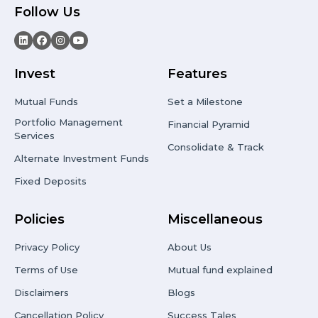
Follow Us
Invest
Features
Mutual Funds
Set a Milestone
Portfolio Management
Financial Pyramid
Services
Consolidate & Track
Alternate Investment Funds
Fixed Deposits
Policies
Miscellaneous
Privacy Policy
About Us
Terms of Use
Mutual fund explained
Disclaimers
Blogs
Cancellation Policy
Success Tales