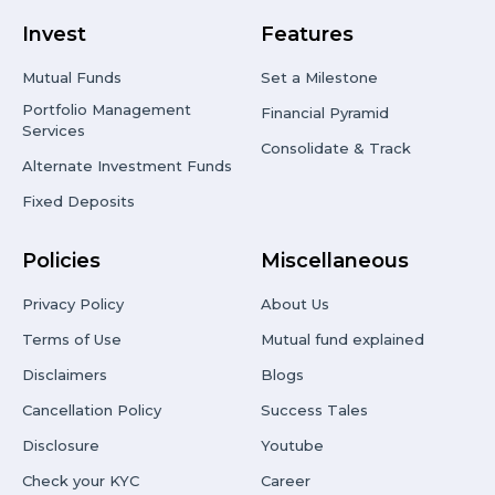
Invest
Features
Mutual Funds
Set a Milestone
Portfolio Management
Financial Pyramid
Services
Consolidate & Track
Alternate Investment Funds
Fixed Deposits
Policies
Miscellaneous
Privacy Policy
About Us
Terms of Use
Mutual fund explained
Disclaimers
Blogs
Cancellation Policy
Success Tales
Disclosure
Youtube
Check your KYC
Career