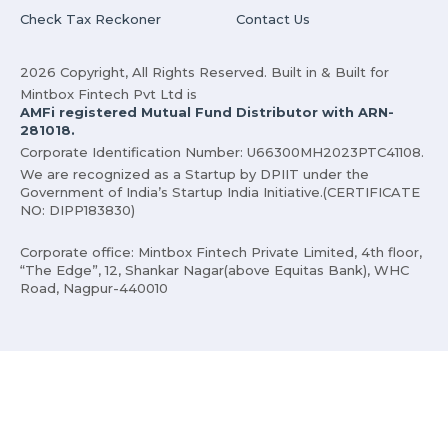
Check Tax Reckoner
Contact Us
2026 Copyright, All Rights Reserved. Built in & Built for
Mintbox Fintech Pvt Ltd is
AMFi registered Mutual Fund Distributor with ARN-
281018.
Corporate Identification Number: U66300MH2023PTC41108.
We are recognized as a Startup by DPIIT under the
Government of India’s Startup India Initiative.(CERTIFICATE
NO: DIPP183830)
Corporate office: Mintbox Fintech Private Limited, 4th floor,
“The Edge”, 12, Shankar Nagar(above Equitas Bank), WHC
Road, Nagpur-440010