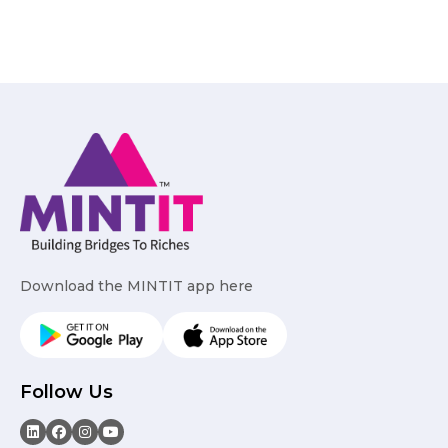
Download the MINTIT app here
Follow Us