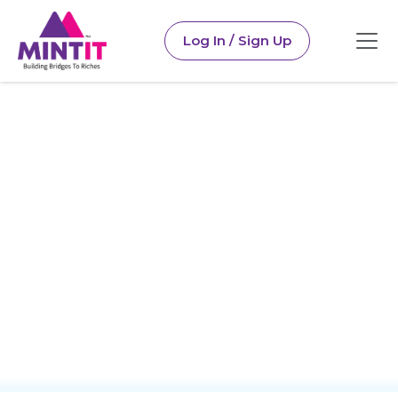
Log In / Sign Up