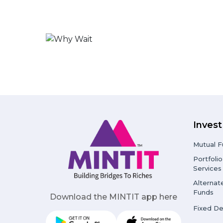
Invest
Mutual F
Portfol
Services
Alternat
Funds
Download the MINTIT app here
Fixed De