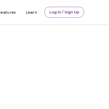
Log In / Sign Up
Features
Learn