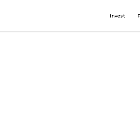
Invest