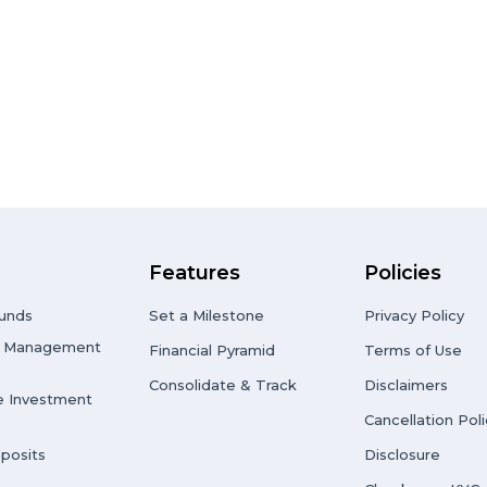
Features
Policies
unds
Set a Milestone
Privacy Policy
io Management
Financial Pyramid
Terms of Use
Consolidate & Track
Disclaimers
e Investment
Cancellation Poli
posits
Disclosure