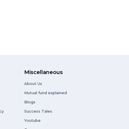
Miscellaneous
About Us
Mutual fund explained
Blogs
cy
Success Tales
Youtube