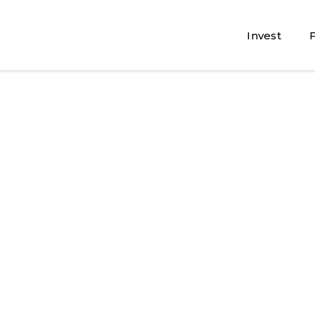
Invest