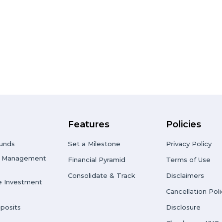
Features
Policies
unds
Set a Milestone
Privacy Policy
io Management
Financial Pyramid
Terms of Use
Consolidate & Track
Disclaimers
e Investment
Cancellation Poli
posits
Disclosure