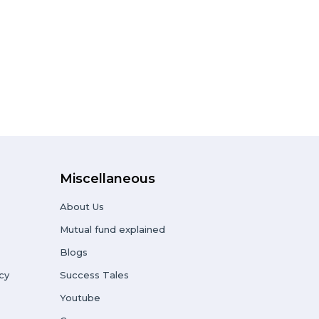
Miscellaneous
About Us
Mutual fund explained
Blogs
cy
Success Tales
Youtube