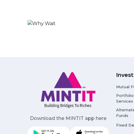
Invest
Mutual F
Portfol
Services
Alternat
Funds
Download the MINTIT app here
Fixed De