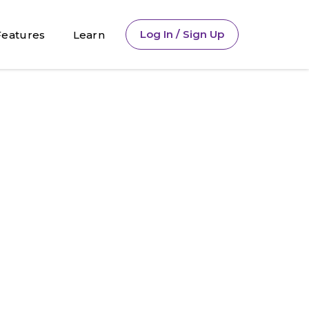
Log In / Sign Up
Features
Learn