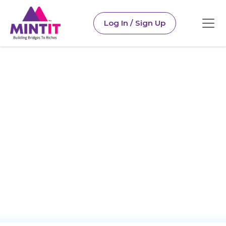
Log In / Sign Up