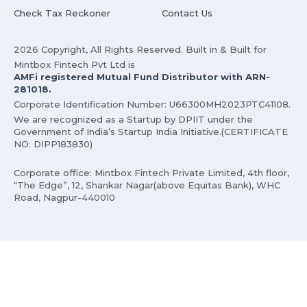
Check Tax Reckoner
Contact Us
2026 Copyright, All Rights Reserved. Built in & Built for
Mintbox Fintech Pvt Ltd is
AMFi registered Mutual Fund Distributor with ARN-
281018.
Corporate Identification Number: U66300MH2023PTC41108.
We are recognized as a Startup by DPIIT under the
Government of India’s Startup India Initiative.(CERTIFICATE
NO: DIPP183830)
Corporate office: Mintbox Fintech Private Limited, 4th floor,
“The Edge”, 12, Shankar Nagar(above Equitas Bank), WHC
Road, Nagpur-440010