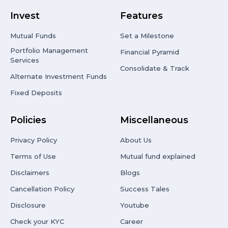
Invest
Features
Mutual Funds
Set a Milestone
Portfolio Management
Financial Pyramid
Services
Consolidate & Track
Alternate Investment Funds
Fixed Deposits
Policies
Miscellaneous
Privacy Policy
About Us
Terms of Use
Mutual fund explained
Disclaimers
Blogs
Cancellation Policy
Success Tales
Disclosure
Youtube
Check your KYC
Career