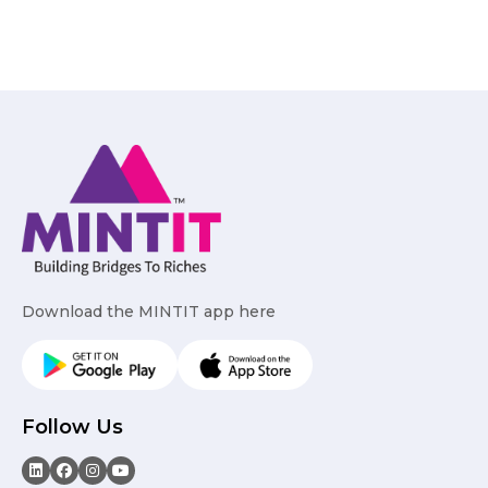
Download the MINTIT app here
Follow Us