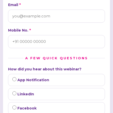
Email
*
Mobile No.
*
A FEW QUICK QUESTIONS
How did you hear about this webinar?
App Notification
LinkedIn
Facebook