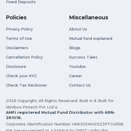
Fixed Deposits
Policies
Miscellaneous
Privacy Policy
About Us
Terms of Use
Mutual fund explained
Disclaimers
Blogs
Cancellation Policy
Success Tales
Disclosure
Youtube
Check your KYC
Career
Check Tax Reckoner
Contact Us
2026 Copyright, All Rights Reserved. Built in & Built for
Mintbox Fintech Pvt Ltd is
AMFi registered Mutual Fund Distributor with ARN-
281018.
Corporate Identification Number: U66300MH2023PTC41108.
We are recognized as a Startup by DPIIT under the