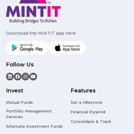
Download the MINTIT app here
Follow Us
Invest
Features
Mutual Funds
Set a Milestone
Portfolio Management
Financial Pyramid
Services
Consolidate & Track
Alternate Investment Funds