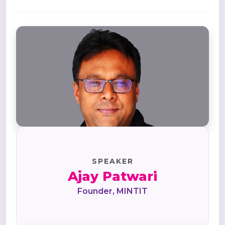
SPEAKER
Ajay Patwari
Founder, MINTIT