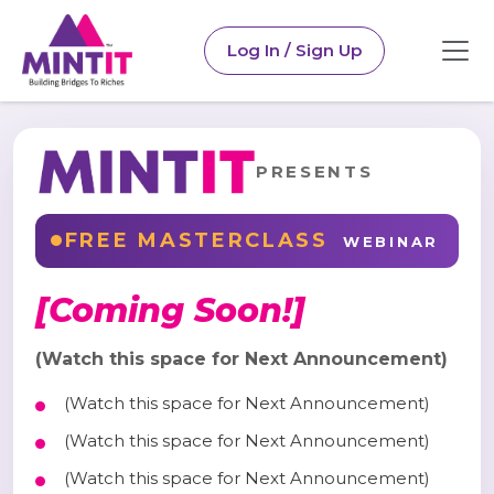
Log In / Sign Up
PRESENTS
FREE MASTERCLASS
WEBINAR
[Coming Soon!]
(Watch this space for Next Announcement)
(Watch this space for Next Announcement)
(Watch this space for Next Announcement)
(Watch this space for Next Announcement)