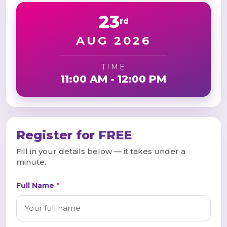
23
rd
AUG 2026
TIME
11:00 AM - 12:00 PM
Register for FREE
Fill in your details below — it takes under a
minute.
Full Name
*