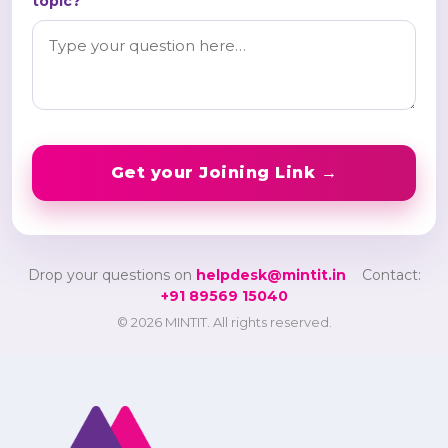
topic?
Get your Joining Link →
Drop your questions on
helpdesk@mintit.in
Contact:
+91 89569 15040
© 2026 MINTIT. All rights reserved.