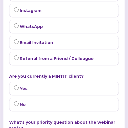
Instagram
WhatsApp
Email Invitation
Referral from a Friend / Colleague
Are you currently a MINTIT client?
Yes
No
What's your priority question about the webinar